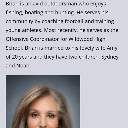
Brian is an avid outdoorsman who enjoys
fishing, boating and hunting. He serves his
community by coaching football and training
young athletes. Most recently, he serves as the
Offensive Coordinator for Wildwood High
School. Brian is married to his lovely wife Amy
of 20 years and they have two children, Sydney
and Noah.