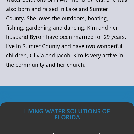
also born and raised in Lake and Sumter
County. She loves the outdoors, boating,
fishing, gardening and dancing. Kim and her
husband Byron have been married for 29 years,
live in Sumter County and have two wonderful
children, Olivia and Jacob. Kim is very active in
the community and her church.
LIVING WATER SOLUTIONS OF
FLORIDA