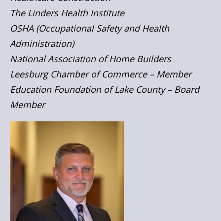
The Linders Health Institute
OSHA (Occupational Safety and Health
Administration)
National Association of Home Builders
Leesburg Chamber of Commerce – Member
Education Foundation of Lake County – Board
Member