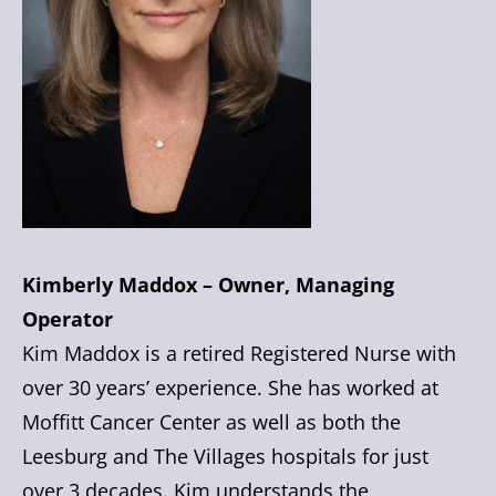
Kimberly Maddox – Owner, Managing
Operator
Kim Maddox is a retired Registered Nurse with
over 30 years’ experience. She has worked at
Moffitt Cancer Center as well as both the
Leesburg and The Villages hospitals for just
over 3 decades. Kim understands the