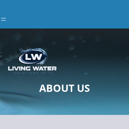
Skip
Living Water Solutions Of Florida
to
content
ABOUT US