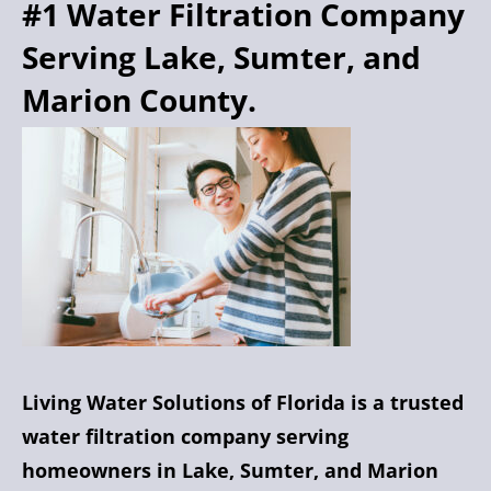
#1 Water Filtration Company
Serving Lake, Sumter, and
Marion County.
Living Water Solutions of Florida is a trusted
water filtration company serving
homeowners in Lake, Sumter, and Marion