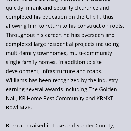
quickly in rank and security clearance and
completed his education on the GI bill, thus
allowing him to return to his construction roots.
Throughout his career, he has overseen and
completed large residential projects including
multi-family townhomes, multi-community
single family homes, in addition to site
development, infrastructure and roads.
Williams has been recognized by the industry
earning several awards including The Golden
Nail, KB Home Best Community and KBNXT
Bowl MVP.
Born and raised in Lake and Sumter County,