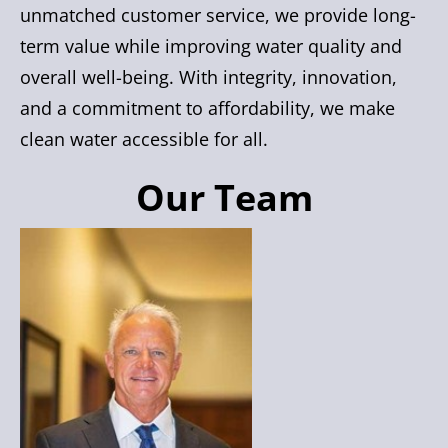
unmatched customer service, we provide long-
term value while improving water quality and
overall well-being. With integrity, innovation,
and a commitment to affordability, we make
clean water accessible for all.
Our Team