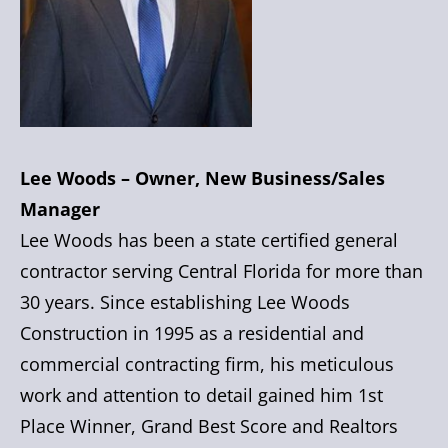
Lee Woods – Owner, New Business/Sales
Manager
Lee Woods has been a state certified general
contractor serving Central Florida for more than
30 years. Since establishing Lee Woods
Construction in 1995 as a residential and
commercial contracting firm, his meticulous
work and attention to detail gained him 1st
Place Winner, Grand Best Score and Realtors