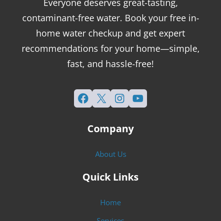
Everyone deserves great-tasting,
contaminant-free water. Book your free in-
home water checkup and get expert
recommendations for your home—simple,
fast, and hassle-free!
Facebook
X
Instagram
YouTube
Company
About Us
Quick Links
Home
Services