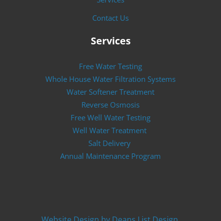
Contact Us
Services
Free Water Testing
Whole House Water Filtration Systems
Water Softener Treatment
Reverse Osmosis
Free Well Water Testing
Well Water Treatment
Salt Delivery
Annual Maintenance Program
Website Design by Deans List Design