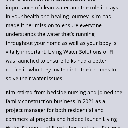
importance of clean water and the role it plays
in your health and healing journey. Kim has
made it her mission to ensure everyone
understands the water that’s running
throughout your home as well as your body is
vitally important. Living Water Solutions of Fl
was launched to ensure folks had a better
choice in who they invited into their homes to
solve their water issues.
Kim retired from bedside nursing and joined the
family construction business in 2021 as a
project manager for both residential and
commercial projects and helped launch Living
Water Solutions of Fl with her brothers. She was