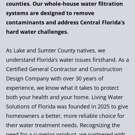
counties. Our whole-house water filtration
systems are designed to remove
contaminants and address Central Florida’s
hard water challenges.
As Lake and Sumter County natives, we
understand Florida’s water issues firsthand. As a
Certified General Contractor and Construction
Design Company with over 30 years of
experience, we know what it takes to protect
both your health and your home. Living Water
Solutions of Florida was founded in 2025 to give
homeowners a better, more reliable choice for
their water treatment needs. Recognizing the
need for a superior product, we partnered with