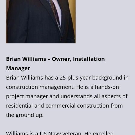
Brian Williams – Owner, Installation
Manager
Brian Williams has a 25-plus year background in
construction management. He is a hands-on
project manager and understands all aspects of
residential and commercial construction from
the ground up.
Williams is a US Navy veteran. He excelled