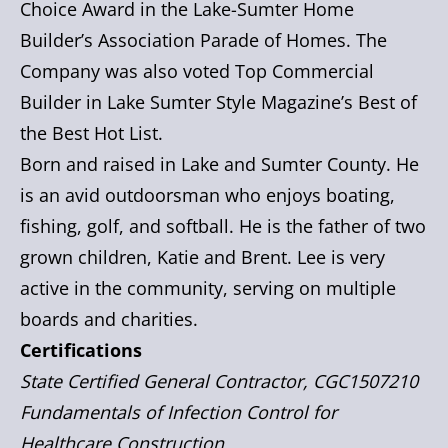
Choice Award in the Lake-Sumter Home
Builder’s Association Parade of Homes. The
Company was also voted Top Commercial
Builder in Lake Sumter Style Magazine’s Best of
the Best Hot List.
Born and raised in Lake and Sumter County. He
is an avid outdoorsman who enjoys boating,
fishing, golf, and softball. He is the father of two
grown children, Katie and Brent. Lee is very
active in the community, serving on multiple
boards and charities.
Certifications
State Certified General Contractor, CGC1507210
Fundamentals of Infection Control for
Healthcare Construction