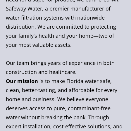
Safeway Water, a premier manufacturer of
water filtration systems with nationwide
distribution. We are committed to protecting
your family’s health and your home—two of
your most valuable assets.
Our team brings years of experience in both
construction and healthcare.
Our mission
is to make Florida water safe,
clean, better-tasting, and affordable for every
home and business. We believe everyone
deserves access to pure, contaminant-free
water without breaking the bank. Through
expert installation, cost-effective solutions, and